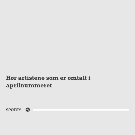
Hør artistene som er omtalt i
aprilnummeret
SPOTIFY