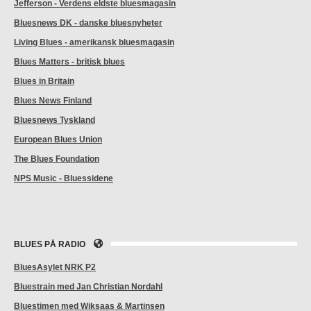
Jefferson - Verdens eldste bluesmagasin
Bluesnews DK - danske bluesnyheter
Living Blues - amerikansk bluesmagasin
Blues Matters - britisk blues
Blues in Britain
Blues News Finland
Bluesnews Tyskland
European Blues Union
The Blues Foundation
NPS Music - Bluessidene
BLUES PÅ RADIO
BluesAsylet NRK P2
Bluestrain med Jan Christian Nordahl
Bluestimen med Wiksaas & Martinsen