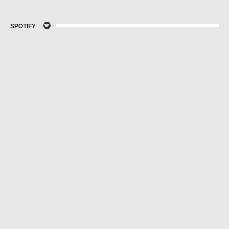
SPOTIFY