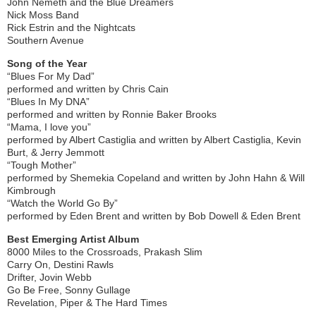
John Nemeth and the Blue Dreamers
Nick Moss Band
Rick Estrin and the Nightcats
Southern Avenue
Song of the Year
“Blues For My Dad”
performed and written by Chris Cain
“Blues In My DNA”
performed and written by Ronnie Baker Brooks
“Mama, I love you”
performed by Albert Castiglia and written by Albert Castiglia, Kevin
Burt, & Jerry Jemmott
“Tough Mother”
performed by Shemekia Copeland and written by John Hahn & Will
Kimbrough
“Watch the World Go By”
performed by Eden Brent and written by Bob Dowell & Eden Brent
Best Emerging Artist Album
8000 Miles to the Crossroads, Prakash Slim
Carry On, Destini Rawls
Drifter, Jovin Webb
Go Be Free, Sonny Gullage
Revelation, Piper & The Hard Times