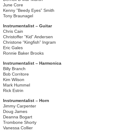
June Core
Kenny ”Beedy Eyes” Smith
Tony Braunagel
Instrumentalist – Guitar
Chris Cain
Christoffer ”Kid” Andersen
Christone “Kingfish” Ingram
Eric Gales
Ronnie Baker Brooks
Instrumentalist – Harmonica
Billy Branch
Bob Corritore
Kim Wilson
Mark Hummel
Rick Estrin
Instrumentalist – Horn
Jimmy Carpenter
Doug James
Deanna Bogart
Trombone Shorty
Vanessa Collier