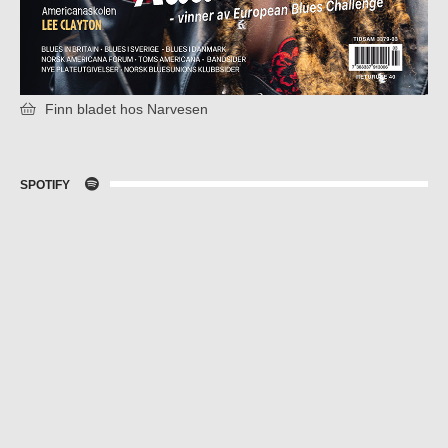
Finn bladet hos Narvesen
SPOTIFY