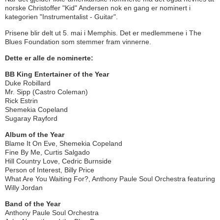
norske Christoffer "Kid" Andersen nok en gang er nominert i
kategorien "Instrumentalist - Guitar".
Prisene blir delt ut 5. mai i Memphis. Det er medlemmene i The
Blues Foundation som stemmer fram vinnerne.
Dette er alle de nominerte:
BB King Entertainer of the Year
Duke Robillard
Mr. Sipp (Castro Coleman)
Rick Estrin
Shemekia Copeland
Sugaray Rayford
Album of the Year
Blame It On Eve, Shemekia Copeland
Fine By Me, Curtis Salgado
Hill Country Love, Cedric Burnside
Person of Interest, Billy Price
What Are You Waiting For?, Anthony Paule Soul Orchestra featuring
Willy Jordan
Band of the Year
Anthony Paule Soul Orchestra