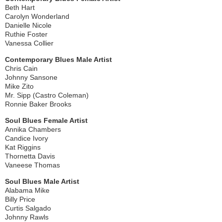
Beth Hart
Carolyn Wonderland
Danielle Nicole
Ruthie Foster
Vanessa Collier
Contemporary Blues Male Artist
Chris Cain
Johnny Sansone
Mike Zito
Mr. Sipp (Castro Coleman)
Ronnie Baker Brooks
Soul Blues Female Artist
Annika Chambers
Candice Ivory
Kat Riggins
Thornetta Davis
Vaneese Thomas
Soul Blues Male Artist
Alabama Mike
Billy Price
Curtis Salgado
Johnny Rawls