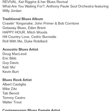
REVIVAL, Kat Riggins & her Blues Revival
What Are You Waiting For?, Anthony Paule Soul Orchestra featuring
Willy Jordan
Traditional Blues Album
Crawlin’ ’Kingsnake, John Primer & Bob Corritore
Getaway Blues, Eden Brent
HAPPY HOUR, Mitch Woods
Hill Country Love, Cedric Burnside
Roll With Me, Duke Robillard
Acoustic Blues Artist
Doug MacLeod
Eric Bibb
Guy Davis
Keb’ Mo’
Kevin Burt
Blues Rock Artist
Albert Castiglia
Mike Zito
Tab Benoit
Tommy Castro
Walter Trout
Contemporary Blues Female Artist