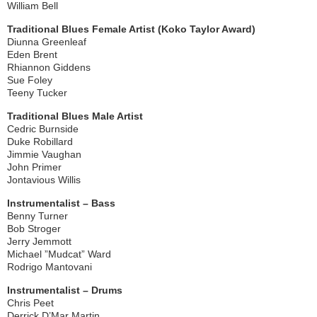
William Bell
Traditional Blues Female Artist (Koko Taylor Award)
Diunna Greenleaf
Eden Brent
Rhiannon Giddens
Sue Foley
Teeny Tucker
Traditional Blues Male Artist
Cedric Burnside
Duke Robillard
Jimmie Vaughan
John Primer
Jontavious Willis
Instrumentalist – Bass
Benny Turner
Bob Stroger
Jerry Jemmott
Michael ”Mudcat” Ward
Rodrigo Mantovani
Instrumentalist – Drums
Chris Peet
Derrick D’Mar Martin