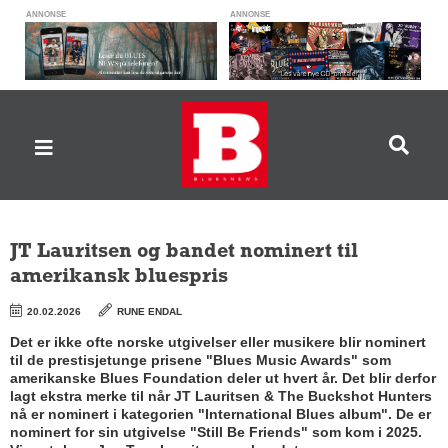
ANNONSE
ANNONSE
JT Lauritsen og bandet nominert til
amerikansk bluespris
20.02.2026
RUNE ENDAL
Det er ikke ofte norske utgivelser eller musikere blir nominert
til de prestisjetunge prisene "Blues Music Awards" som
amerikanske Blues Foundation deler ut hvert år. Det blir derfor
lagt ekstra merke til når JT Lauritsen & The Buckshot Hunters
nå er nominert i kategorien "International Blues album". De er
nominert for sin utgivelse "Still Be Friends" som kom i 2025.