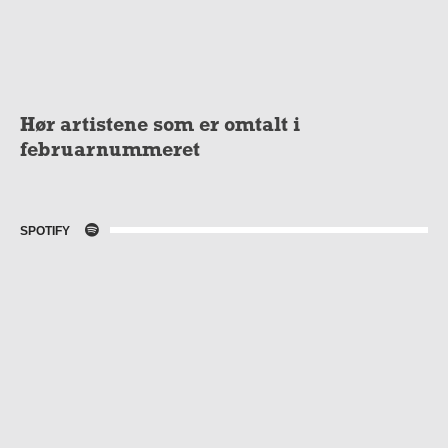
Hør artistene som er omtalt i
februarnummeret
SPOTIFY