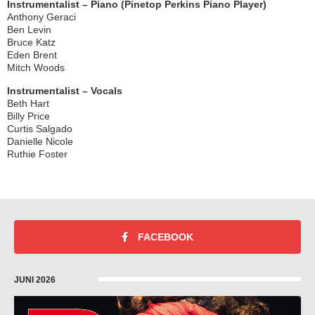
Instrumentalist – Piano (Pinetop Perkins Piano Player)
Anthony Geraci
Ben Levin
Bruce Katz
Eden Brent
Mitch Woods
Instrumentalist – Vocals
Beth Hart
Billy Price
Curtis Salgado
Danielle Nicole
Ruthie Foster
FACEBOOK
JUNI 2026