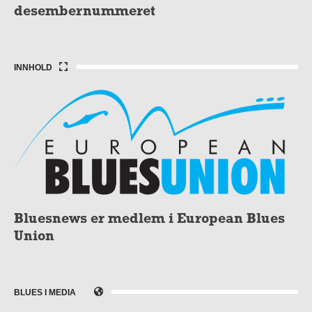
desembernummeret
INNHOLD
Bluesnews er medlem i European Blues
Union
BLUES I MEDIA