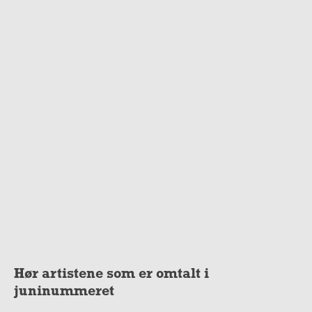
Hør artistene som er omtalt i
juninummeret