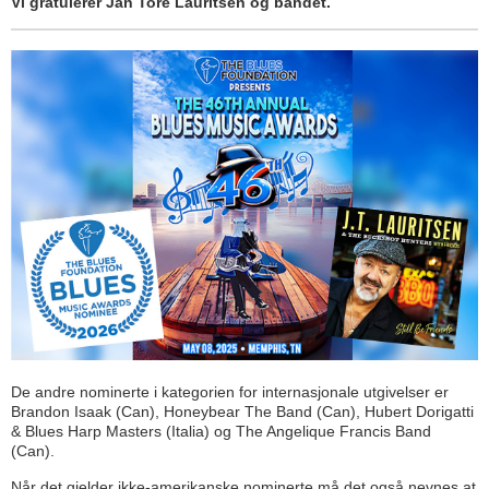
Vi gratulerer Jan Tore Lauritsen og bandet.
De andre nominerte i kategorien for internasjonale utgivelser er
Brandon Isaak (Can), Honeybear The Band (Can), Hubert Dorigatti
& Blues Harp Masters (Italia) og The Angelique Francis Band
(Can).
Når det gjelder ikke-amerikanske nominerte må det også nevnes at