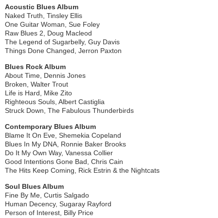
Acoustic Blues Album
Naked Truth, Tinsley Ellis
One Guitar Woman, Sue Foley
Raw Blues 2, Doug Macleod
The Legend of Sugarbelly, Guy Davis
Things Done Changed, Jerron Paxton
Blues Rock Album
About Time, Dennis Jones
Broken, Walter Trout
Life is Hard, Mike Zito
Righteous Souls, Albert Castiglia
Struck Down, The Fabulous Thunderbirds
Contemporary Blues Album
Blame It On Eve, Shemekia Copeland
Blues In My DNA, Ronnie Baker Brooks
Do It My Own Way, Vanessa Collier
Good Intentions Gone Bad, Chris Cain
The Hits Keep Coming, Rick Estrin & the Nightcats
Soul Blues Album
Fine By Me, Curtis Salgado
Human Decency, Sugaray Rayford
Person of Interest, Billy Price