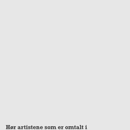
Hør artistene som er omtalt i