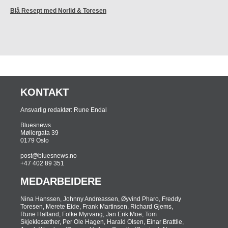
Blå Resept med Norlid & Toresen
KONTAKT
Ansvarlig redaktør: Rune Endal
Bluesnews
Møllergata 39
0179 Oslo
post@bluesnews.no
+47 402 89 351
MEDARBEIDERE
Nina ­Hanssen, Johnny Andreassen, Øyvind Pharo, Freddy
Toresen, Merete Eide, Frank Martinsen, Richard Gjems,
Rune Halland, Folke Myrvang, Jan Erik Moe, Tom
Skjeklesæther, Per Ole Hagen, Harald Olsen, Einar Brattlie,